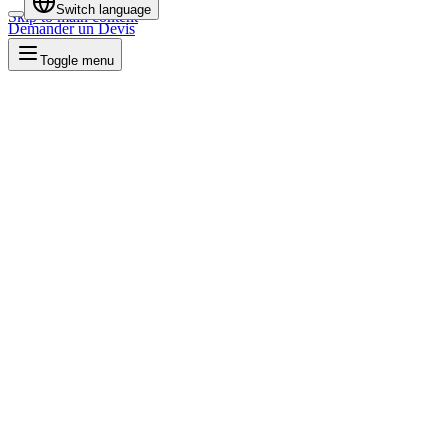
Switch language
Skip to main content
Demander un Devis
Toggle menu